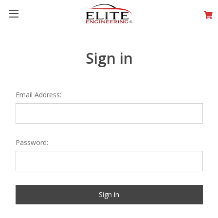
Sign in
Email Address:
Password: