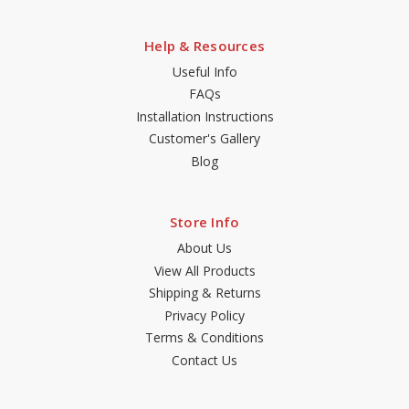
Help & Resources
Useful Info
FAQs
Installation Instructions
Customer's Gallery
Blog
Store Info
About Us
View All Products
Shipping & Returns
Privacy Policy
Terms & Conditions
Contact Us