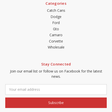
Categories
Catch Cans
Dodge
Ford
Gto
Camaro
Corvette
Wholesale
Stay Connected
Join our email list or follow us on Facebook for the latest
news.
Email
Address