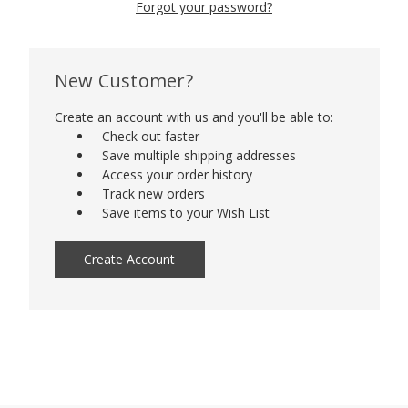
Forgot your password?
New Customer?
Create an account with us and you'll be able to:
Check out faster
Save multiple shipping addresses
Access your order history
Track new orders
Save items to your Wish List
Create Account