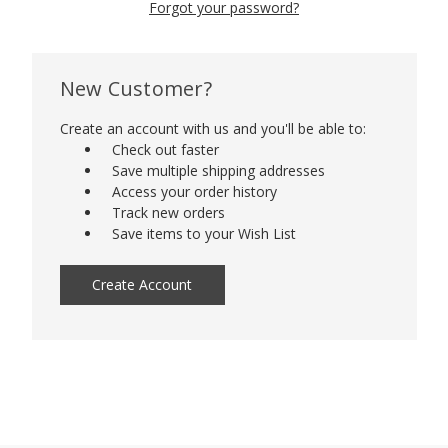
Forgot your password?
New Customer?
Create an account with us and you'll be able to:
Check out faster
Save multiple shipping addresses
Access your order history
Track new orders
Save items to your Wish List
Create Account