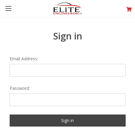
Sign in
Email Address:
Password: