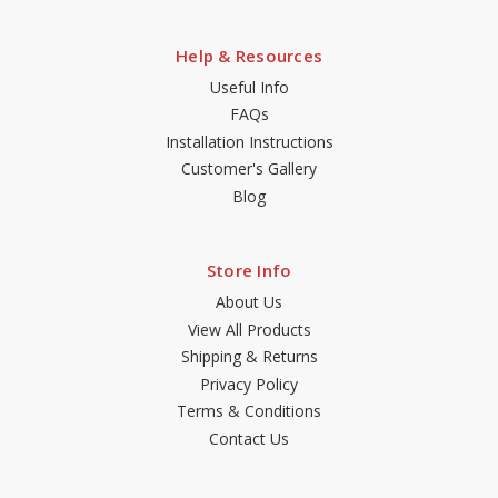
Help & Resources
Useful Info
FAQs
Installation Instructions
Customer's Gallery
Blog
Store Info
About Us
View All Products
Shipping & Returns
Privacy Policy
Terms & Conditions
Contact Us