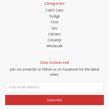
Categories
Catch Cans
Dodge
Ford
Gto
Camaro
Corvette
Wholesale
Stay Connected
Join our email list or follow us on Facebook for the latest
news.
Email
Address