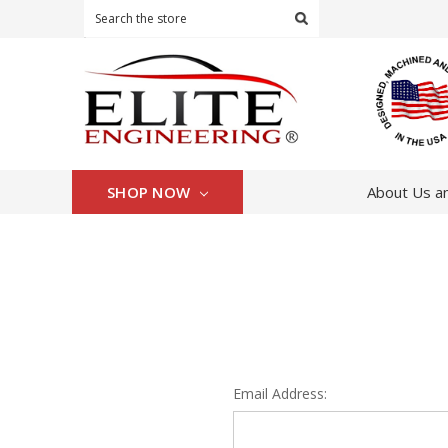
Search
SHOP NOW
About Us an
Email Address: