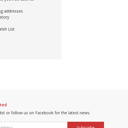
ing addresses
story
ish List
ted
 list or follow us on Facebook for the latest news.