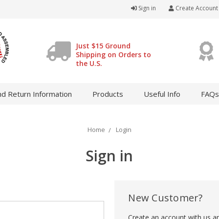
Sign in
Create Account
Just $15 Ground
Shipping on Orders to
the U.S.
d Return Information
Products
Useful Info
FAQs
Home
Login
Sign in
New Customer?
Create an account with us and