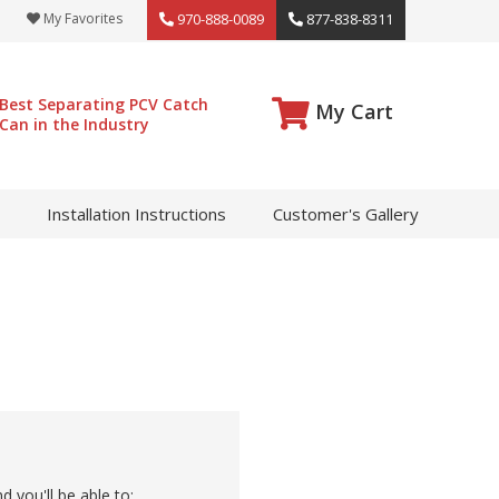
My Favorites
970-888-0089
877-838-8311
Best Separating PCV Catch
My Cart
Can in the Industry
Installation Instructions
Customer's Gallery
 you'll be able to: