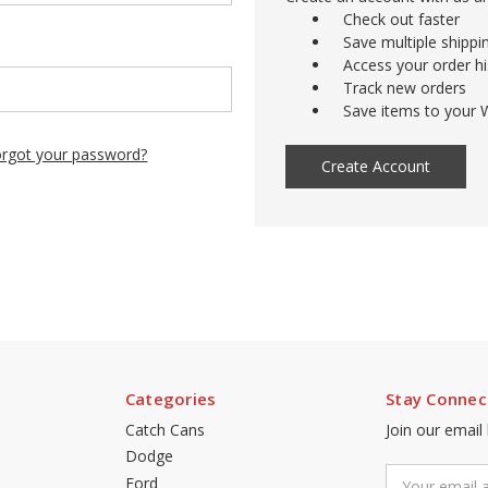
Check out faster
Save multiple shipp
Access your order hi
Track new orders
Save items to your W
rgot your password?
Create Account
Categories
Stay Connec
Catch Cans
Join our email
Dodge
Email
Ford