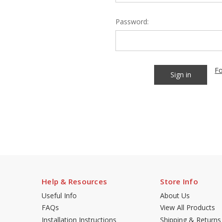
Password:
Fo
Help & Resources
Store Info
Useful Info
About Us
FAQs
View All Products
Installation Instructions
Shipping & Returns