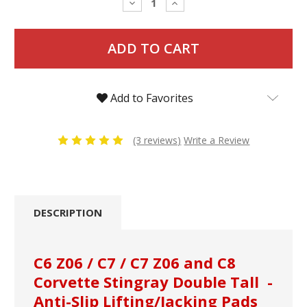
Decrease
Increase
Quantity:
Quantity:
Add to Favorites
(3 reviews)
Write a Review
DESCRIPTION
C6 Z06 / C7 / C7 Z06 and C8
Corvette Stingray Double Tall -
Anti-Slip Lifting/Jacking Pads