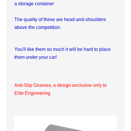
a storage container
The quality of these are head-and-shoulders
above the competition.
You'll like them so much it will be hard to place
them under your car!
Anti-Slip Grooves, a design exclusive only to
Elite Engineering