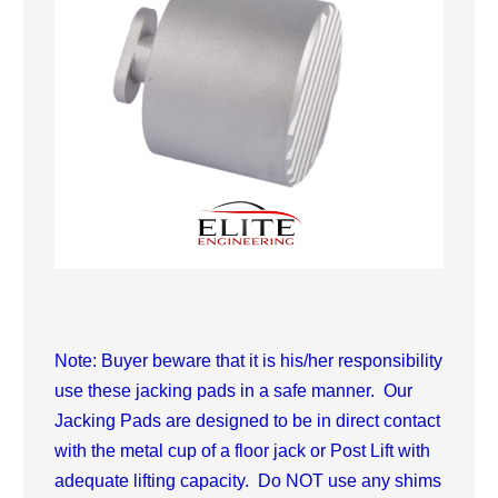
Note: Buyer beware that it is his/her responsibility
use these jacking pads in a safe manner. Our
Jacking Pads are designed to be in direct contact
with the metal cup of a floor jack or Post Lift with
adequate lifting capacity. Do NOT use any shims