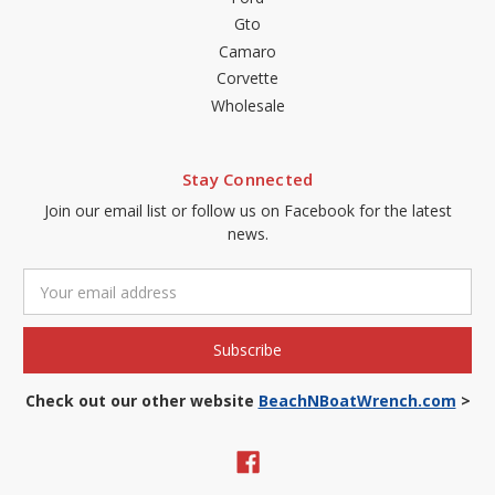
Gto
Camaro
Corvette
Wholesale
Stay Connected
Join our email list or follow us on Facebook for the latest
news.
Email
Address
Check out our other website
BeachNBoatWrench.com
>