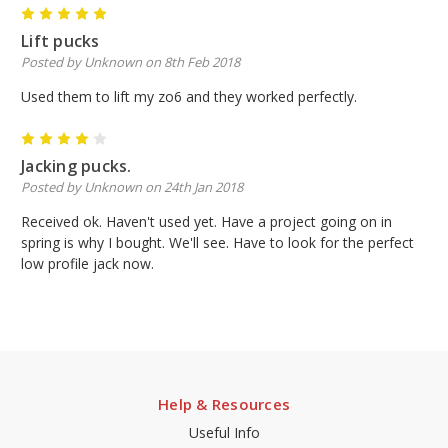
5
Lift pucks
Posted by Unknown on 8th Feb 2018
Used them to lift my zo6 and they worked perfectly.
4
Jacking pucks.
Posted by Unknown on 24th Jan 2018
Received ok. Haven't used yet. Have a project going on in
spring is why I bought. We'll see. Have to look for the perfect
low profile jack now.
Help & Resources
Useful Info