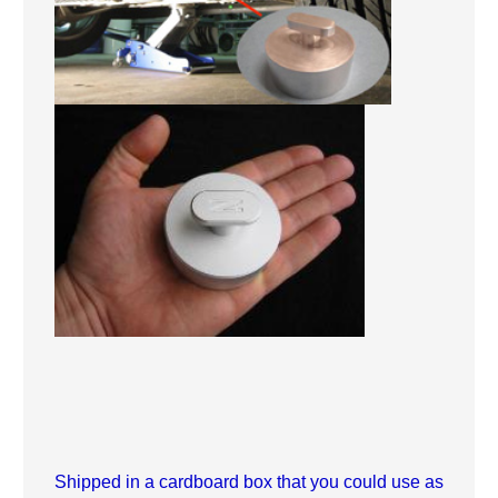
Shipped in a cardboard box that you could use as