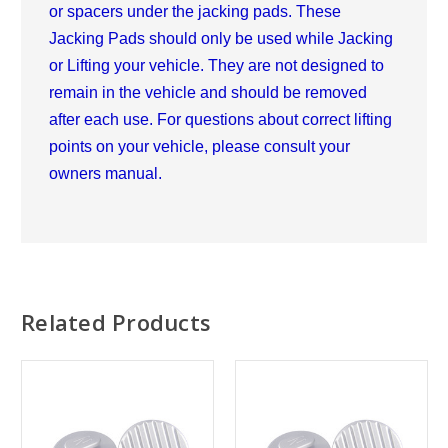
or spacers under the jacking pads. These
Jacking Pads should only be used while Jacking
or Lifting your vehicle. They are not designed to
remain in the vehicle and should be removed
after each use. For questions about correct lifting
points on your vehicle, please consult your
owners manual.
Related Products