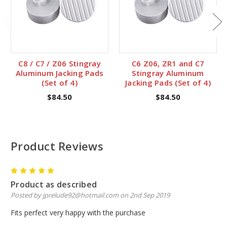
C8 / C7 / Z06 Stingray
C6 Z06, ZR1 and C7
Aluminum Jacking Pads
Stingray Aluminum
(Set of 4)
Jacking Pads (Set of 4)
$84.50
$84.50
Product Reviews
5
Product as described
Posted by jprelude92@hotmail.com on 2nd Sep 2019
Fits perfect very happy with the purchase