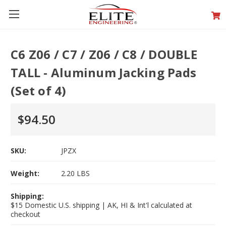
C6 Z06 / C7 / Z06 / C8 / DOUBLE
TALL - Aluminum Jacking Pads
(Set of 4)
$94.50
SKU:
JPZX
Weight:
2.20 LBS
Shipping:
$15 Domestic U.S. shipping | AK, HI & Int'l calculated at
checkout