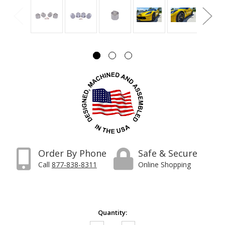
Order By Phone
Safe & Secure
Call
877-838-8311
Online Shopping
Current
Quantity:
Stock: