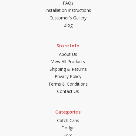
FAQs
Installation Instructions
Customer's Gallery
Blog
Store Info
About Us
View All Products
Shipping & Returns
Privacy Policy
Terms & Conditions
Contact Us
Categories
Catch Cans
Dodge
Ford