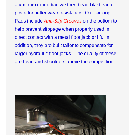
aluminum round bar, we then bead-blast each
piece for better wear resistance. Our Jacking
Pads include
Anti-Slip Grooves
on the bottom to
help prevent slippage when properly used in
direct contact with a metal floor jack or lift. In
addition, they are built taller to compensate for
larger hydraulic floor jacks. The quality of these
are head and shoulders above the competition.