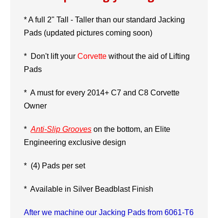
* A full 2" Tall - Taller than our standard Jacking
Pads (updated pictures coming soon)
* Don't lift your
Corvette
without the aid of Lifting
Pads
*
A must for every 2014+ C7
and C8 Corvette
Owner
*
Anti-Slip Grooves
on the bottom, an Elite
Engineering exclusive design
* (4) Pads per set
* Available in Silver Beadblast Finish
After we machine our Jacking Pads from 6061-T6