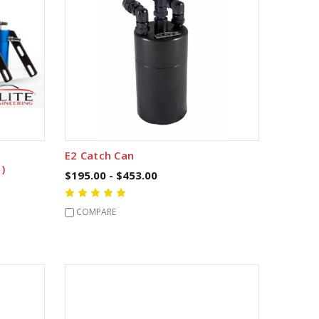
E2 Catch Can
)
$195.00 - $453.00
COMPARE