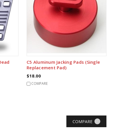
 Dead
C5 Aluminum Jacking Pads (Single
Replacement Pad)
$18.00
COMPARE
COMPARE