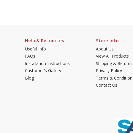
Help & Resources
Store Info
Useful Info
About Us
FAQs
View All Products
Installation Instructions
Shipping & Returns
Customer's Gallery
Privacy Policy
Blog
Terms & Condition
Contact Us