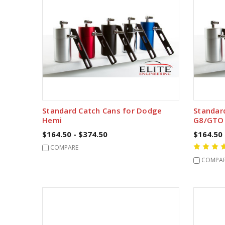
Standard Catch Cans for Dodge
Standar
Hemi
G8/GTO
$164.50 - $374.50
$164.50 
COMPARE
COMPA