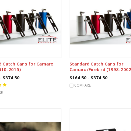
d Catch Cans for Camaro
Standard Catch Cans for
010-2015)
Camaro/Firebird (1998-2002
- $374.50
$164.50 - $374.50
COMPARE
RE