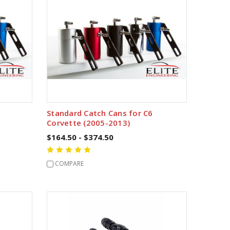
Standard Catch Cans for C6
Corvette (2005-2013)
$164.50 - $374.50
COMPARE