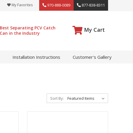
My Favorites
970-888-0089
877-838-8311
Best Separating PCV Catch
My Cart
Can in the Industry
Installation Instructions
Customer's Gallery
Sort By: