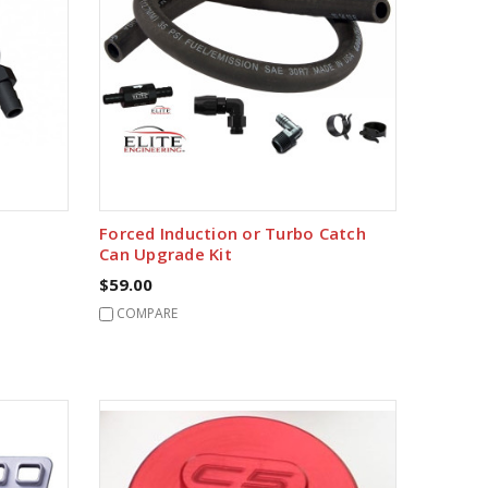
Forced Induction or Turbo Catch
Can Upgrade Kit
$59.00
COMPARE