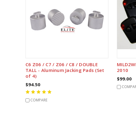
C6 Z06 / C7 / Z06 / C8 / DOUBLE
MILD2WI
TALL - Aluminum Jacking Pads (Set
2010
of 4)
$99.00
$94.50
COMPA
COMPARE