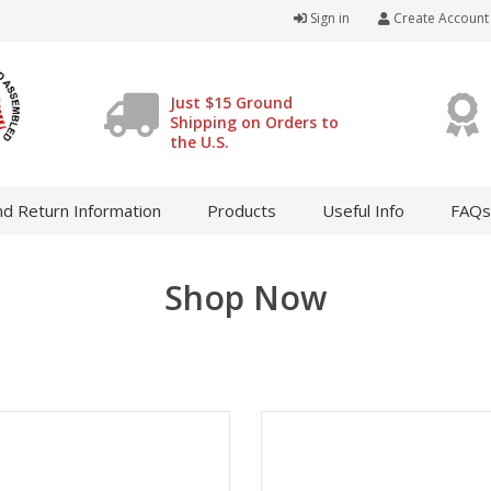
Sign in
Create Account
Just $15 Ground
Shipping on Orders to
the U.S.
d Return Information
Products
Useful Info
FAQs
Shop Now