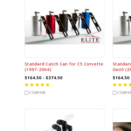
Standard Catch Can for C5 Corvette
Standar
(1997-2004)
Gen5 (2
$164.50 - $374.50
$164.50 
COMPARE
COMPA