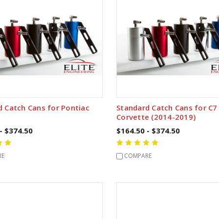
d Catch Cans for Pontiac
Standard Catch Cans for C7
Corvette (2014-2019)
- $374.50
$164.50 - $374.50
RE
COMPARE