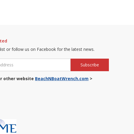
ted
 list or follow us on Facebook for the latest news.
r other website
BeachNBoatWrench.com
>