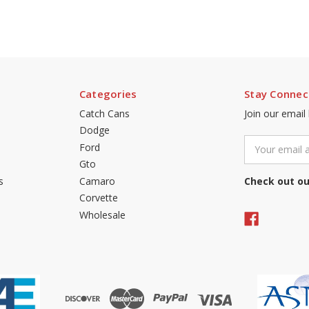
Categories
Stay Connec
Catch Cans
Join our email
Dodge
Email
Ford
Address
Gto
s
Camaro
Check out ou
Corvette
Wholesale