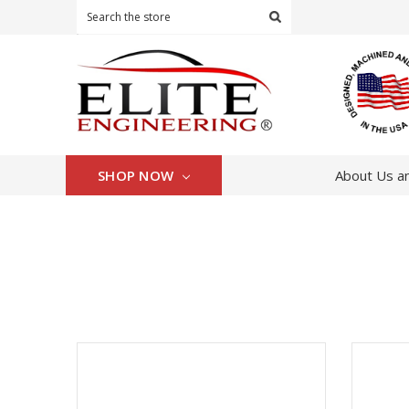
Search
SHOP NOW
About Us an