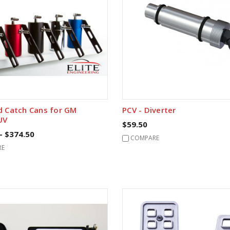
d Catch Cans for GM
PCV - Diverter
UV
$59.50
- $374.50
COMPARE
RE