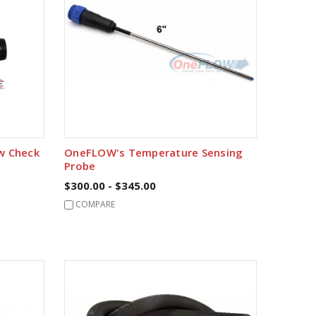
ow Check
OneFLOW's Temperature Sensing
Probe
$300.00 - $345.00
COMPARE