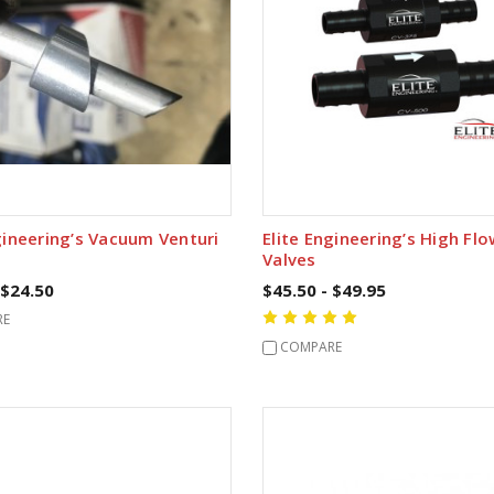
gineering’s Vacuum Venturi
Elite Engineering’s High Fl
Valves
 $24.50
$45.50 - $49.95
RE
COMPARE