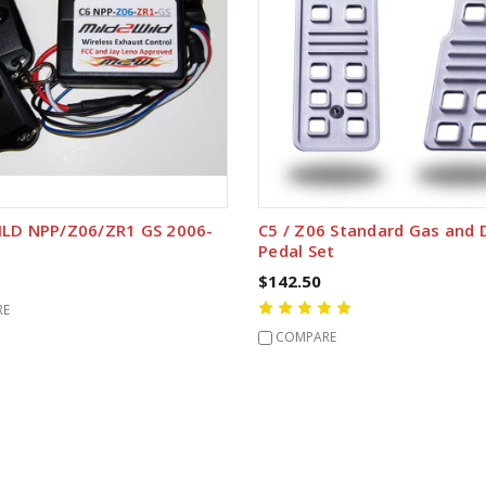
LD NPP/Z06/ZR1 GS 2006-
C5 / Z06 Standard Gas and
Pedal Set
$142.50
RE
COMPARE