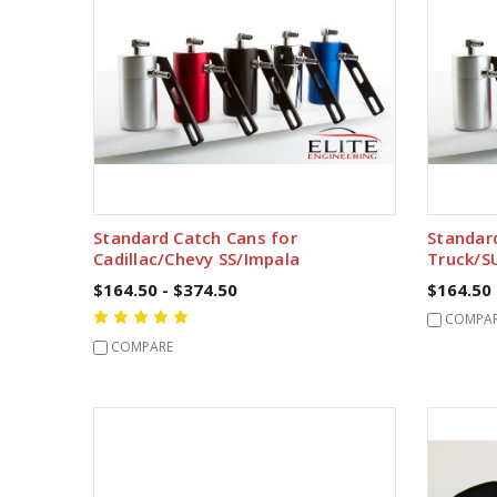
Standard Catch Cans for
Standar
Cadillac/Chevy SS/Impala
Truck/S
$164.50 - $374.50
$164.50 
COMPA
COMPARE