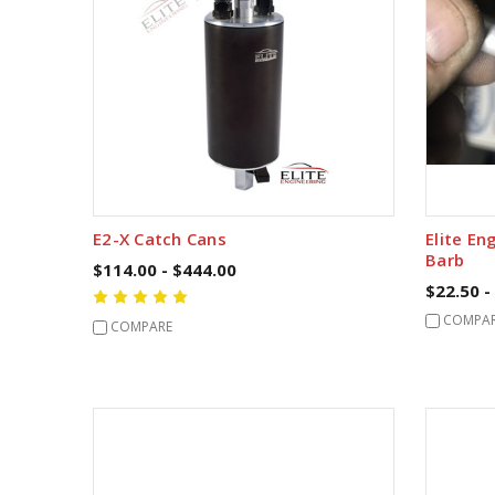
E2-X Catch Cans
Elite En
Barb
$114.00 - $444.00
$22.50 -
COMPA
COMPARE