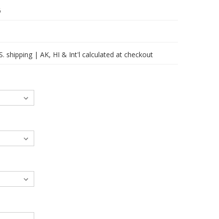
6
 shipping | AK, HI & Int'l calculated at checkout