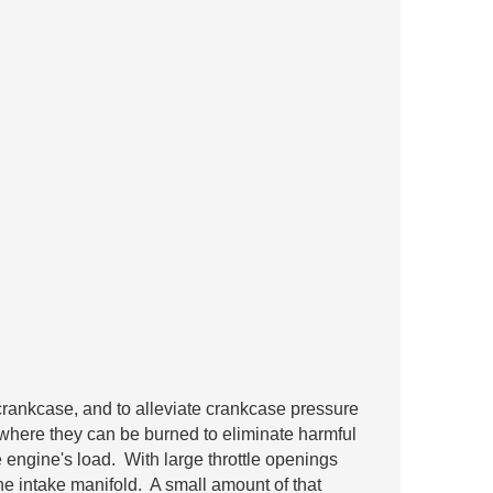
rankcase, and to alleviate crankcase pressure
where they can be burned to eliminate harmful
engine's load. With large throttle openings
e intake manifold. A small amount of that