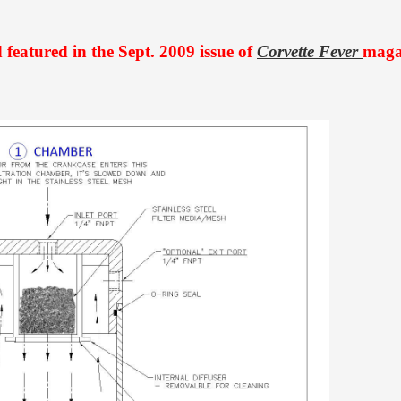
featured in the Sept. 2009 issue of
Corvette Fever
maga