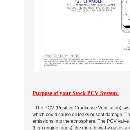
Purpose of your Stock PCV System:
The PCV (Positive Crankcase Ventilation) sys
which could cause oil leaks or seal damage. Th
emissions into the atmosphere. The PCV valve c
(high engine loads), the more blow-by gases are