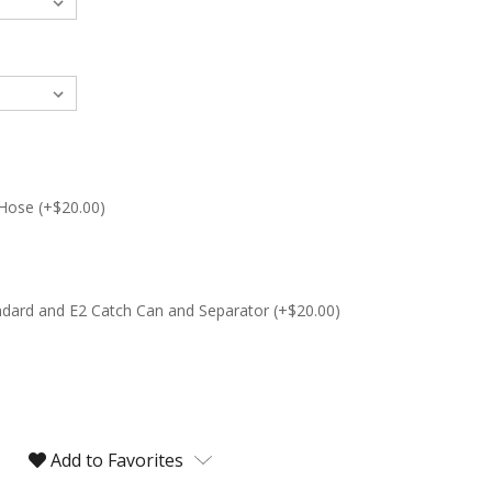
 Hose (+$20.00)
andard and E2 Catch Can and Separator (+$20.00)
Add to Favorites