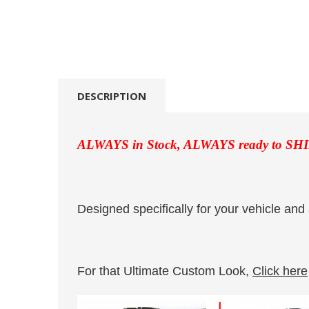
DESCRIPTION
ALWAYS in Stock, ALWAYS ready to SHI
Designed specifically for your vehicle and 
For that Ultimate Custom Look,
Click here