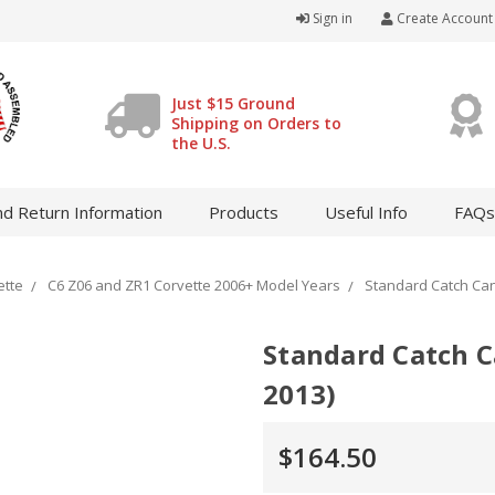
Sign in
Create Account
Just $15 Ground
Shipping on Orders to
the U.S.
d Return Information
Products
Useful Info
FAQs
ette
C6 Z06 and ZR1 Corvette 2006+ Model Years
Standard Catch Cans
Standard Catch C
2013)
$164.50