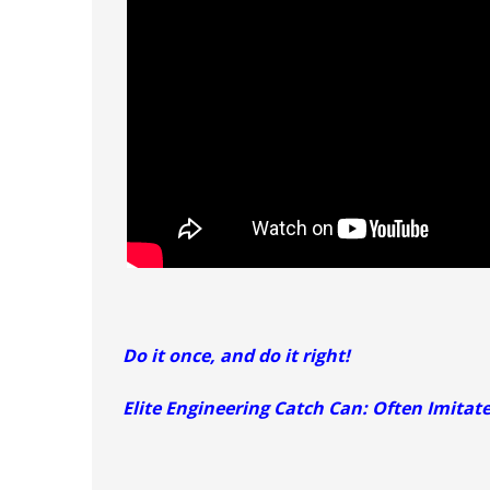
Do it once, and do it right!
Elite Engineering Catch Can: Often Imitat