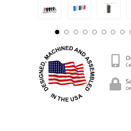
O
Ca
S
On