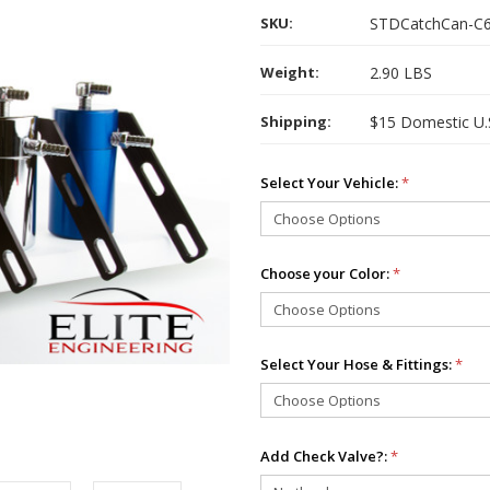
SKU:
STDCatchCan-C
Weight:
2.90 LBS
Shipping:
$15 Domestic U.S.
Select Your Vehicle:
*
Choose your Color:
*
Select Your Hose & Fittings:
*
Add Check Valve?:
*