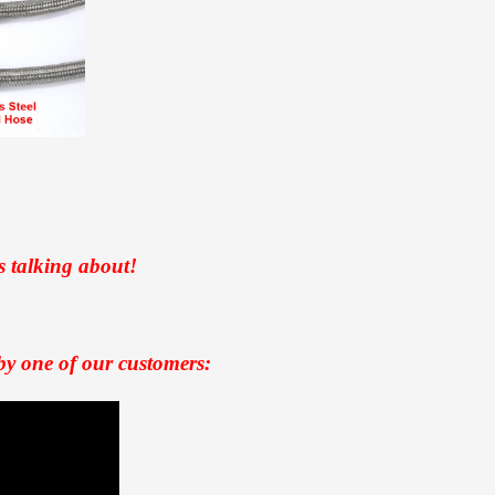
s talking about!
by one of our customers: