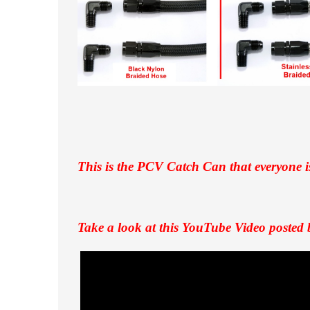
This is the PCV Catch Can that everyone i
Take a look at this YouTube Video posted 