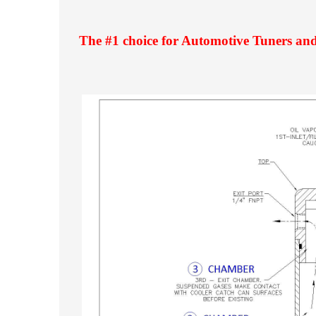
The #1 choice for Automotive Tuners and 