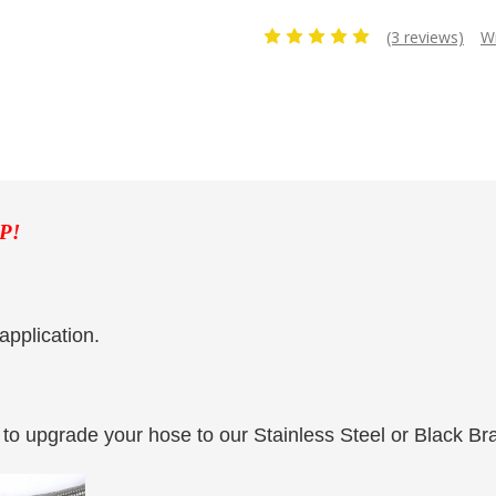
(3 reviews)
Wr
P!
application.
to upgrade your hose to our Stainless Steel or Black Br