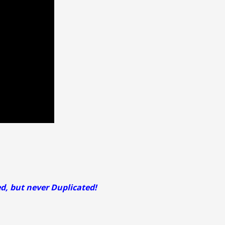
ed, but never Duplicated!