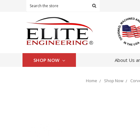
Search
SHOP NOW
About Us an
Home
Shop Now
Corv