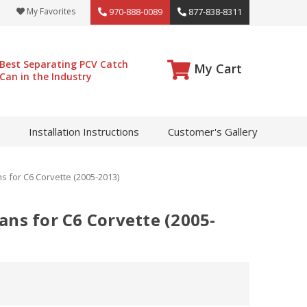
My Favorites
970-888-0089
877-838-8311
Best Separating PCV Catch
My Cart
Can in the Industry
Installation Instructions
Customer's Gallery
 for C6 Corvette (2005-2013)
ans for C6 Corvette (2005-