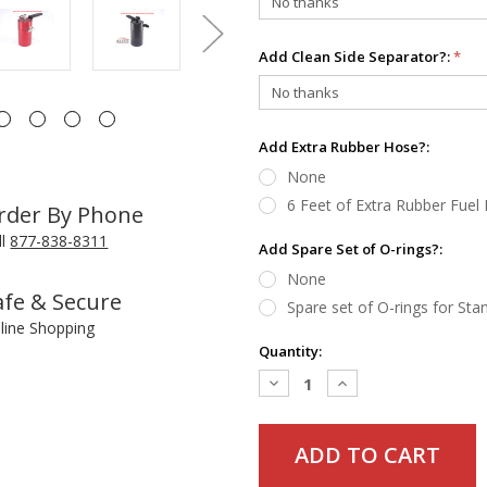
Add Clean Side Separator?:
*
Add Extra Rubber Hose?:
None
6 Feet of Extra Rubber Fuel
rder By Phone
ll
877-838-8311
Add Spare Set of O-rings?:
None
afe & Secure
Spare set of O-rings for St
line Shopping
Current
Quantity:
Stock:
Decrease
Increase
Quantity:
Quantity: