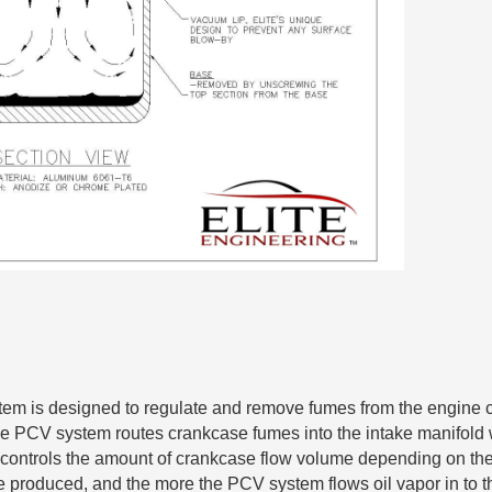
tem is designed to regulate and remove fumes from the engine c
e PCV system routes crankcase fumes into the intake manifold 
ontrols the amount of crankcase flow volume depending on the 
 produced, and the more the PCV system flows oil vapor in to th