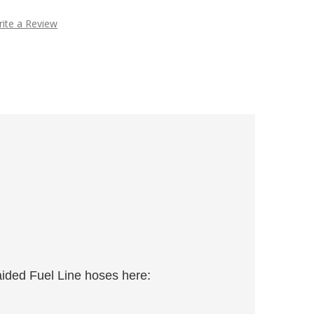
ite a Review
aided Fuel Line hoses here: