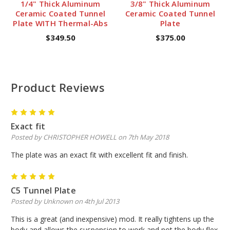
1/4" Thick Aluminum
3/8" Thick Aluminum
Ceramic Coated Tunnel
Ceramic Coated Tunnel
Plate WITH Thermal-Abs
Plate
$349.50
$375.00
Product Reviews
5
Exact fit
Posted by CHRISTOPHER HOWELL on 7th May 2018
The plate was an exact fit with excellent fit and finish.
5
C5 Tunnel Plate
Posted by Unknown on 4th Jul 2013
This is a great (and inexpensive) mod. It really tightens up the
body and allows the suspension to work and not the body flex.