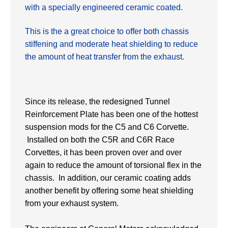
with a specially engineered ceramic coated.
This is the a great choice to offer both chassis
stiffening and moderate heat
shielding to reduce
the amount of heat transfer from the exhaust.
Since its release, the redesigned Tunnel
Reinforcement Plate has been one of the hottest
suspension mods for the C5 and C6 Corvette.
Installed on both the C5R and C6R Race
Corvettes, it has been proven over and over
again to reduce the amount of torsional flex in the
chassis. In addition, our ceramic coating adds
another benefit by offering some heat shielding
from your exhaust system.