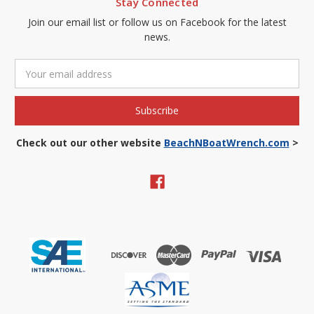
Stay Connected
Join our email list or follow us on Facebook for the latest
news.
Email
Address
Check out our other website
BeachNBoatWrench.com
>