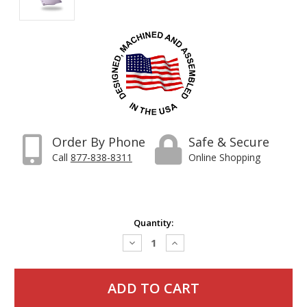
Order By Phone
Safe & Secure
Call
877-838-8311
Online Shopping
Current
Quantity:
Stock:
Decrease
Increase
Quantity:
Quantity: