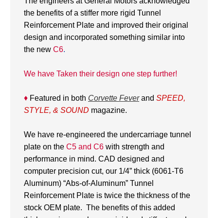
The engineers at General Motors acknowledged
the benefits of a stiffer more rigid Tunnel
Reinforcement Plate and improved their original
design and incorporated something similar into
the new
C6
.
We have Taken their design one step further!
♦
Featured in both
Corvette Fever
and
SPEED,
STYLE, & SOUND
magazine.
We have re-engineered the undercarriage tunnel
plate on the
C5 and C6
with strength and
performance in mind. CAD designed and
computer precision cut, our 1/4” thick (6061-T6
Aluminum) “Abs-of-Aluminum” Tunnel
Reinforcement Plate is twice the thickness of the
stock OEM plate. The benefits of this added