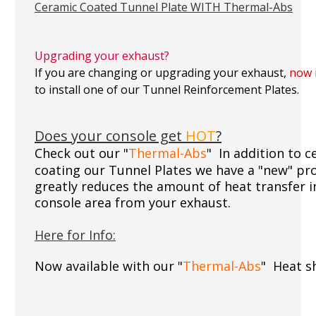
Ceramic Coated Tunnel Plate WITH Thermal-Abs
Upgrading your exhaust?
If you are changing or upgrading your exhaust,
now
to install one of our Tunnel Reinforcement Plates.
Does your console get
HOT
?
Check out our "
Thermal-Abs
" In addition to 
coating our Tunnel Plates we have a "new" pr
greatly reduces the amount of heat transfer i
console area from your exhaust.
Here for Info:
Now available with our "
Thermal-Abs
" Heat sh