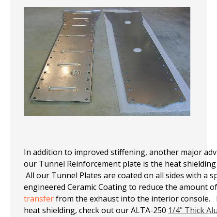
In addition to improved stiffening, another major ad
our Tunne
l Reinfo
rcement plate is the heat shielding 
All our Tunnel Plates are coated on all sides with a sp
engineered Ceramic Coating to reduce the amount o
transfer
from the exhaust into the interior console.
heat shielding, check out our ALTA-250
1/4" Thick A