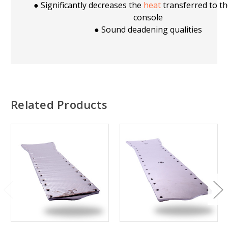
● Significantly decreases the
heat
transferred to th
console
● Sound deadening qualities
Related Products