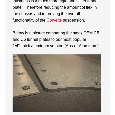
thickness is a much more rigid and stiffer tunnel
plate. Therefore reducing the amount of flex in
the chassis and improving the overall
functionality of the
Corvette
suspension.
Below is a picture comparing the stock OEM C5
and C6 tunnel plates to our most popular
1/4” thick aluminum version (Abs-of-Aluminum)