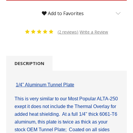
Add to Favorites
(2 reviews)
Write a Review
DESCRIPTION
1/4" Aluminum Tunnel Plate
This is very similar to our Most Popular ALTA-250
exept it does not include the Thermal Overlay for
added heat shielding. At a full 1/4" thick 6061-T6
aluminum, this plate is twice as thick as
your
stock OEM Tunnel Plate; Coated on all sides