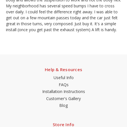
My neighborhood has several speed bumps I have to cross
over daily. I could feel the difference right away. I was able to
get out on a few mountain passes today and the car just felt
great in those turns, very composed. Just buy it. It's a simple
install (once you get past the exhaust system) A lift is handy.
Help & Resources
Useful Info
FAQs
Installation Instructions
Customer's Gallery
Blog
Store Info