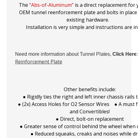
The
“Abs-of-Aluminum”
is a direct replacement for
OEM tunnel reenforcement plate and bolts in place
existing hardware.
Installation is very simple and instructions are i
Need more information about Tunnel Plates,
Click Here
Reinforcement Plate
Other benefits include:
● Rigidly ties the right and left inner chassis rails
● (2x) Access Holes for O2 Sensor Wires ● A must 
and Convertibles!
● Direct, bolt-on replacement
● Greater sense of control behind the wheel when 
● Reduced squeaks, creaks and noises while dr