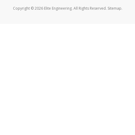
Copyright © 2026 Elite Engineering. All Rights Reserved.
Sitemap
.