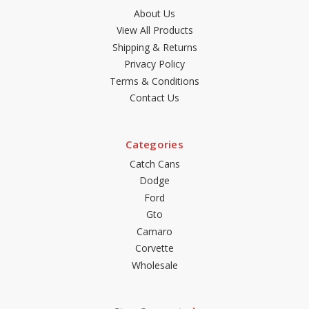
About Us
View All Products
Shipping & Returns
Privacy Policy
Terms & Conditions
Contact Us
Categories
Catch Cans
Dodge
Ford
Gto
Camaro
Corvette
Wholesale