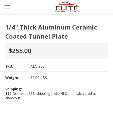
1/4" Thick Aluminum Ceramic
Coated Tunnel Plate
$255.00
SKU:
ALC-250
Weight:
12.00 LBS
Shipping:
$15 Domestic U.S. shipping | AK, HI & Int'l calculated at
checkout