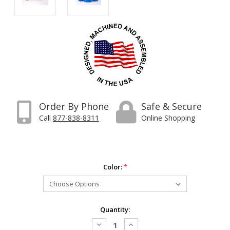
Order By Phone
Safe & Secure
Call
877-838-8311
Online Shopping
Color:
*
Current
Quantity:
Stock:
Decrease
Increase