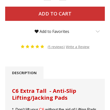
Quantity:
Quantity:
Add to Favorites
(5 reviews)
Write a Review
DESCRIPTION
C6 Extra Tall - Anti-Slip
Lifting/Jacking Pads
* Don't lift your
C6
without the aid of Lifting Pads