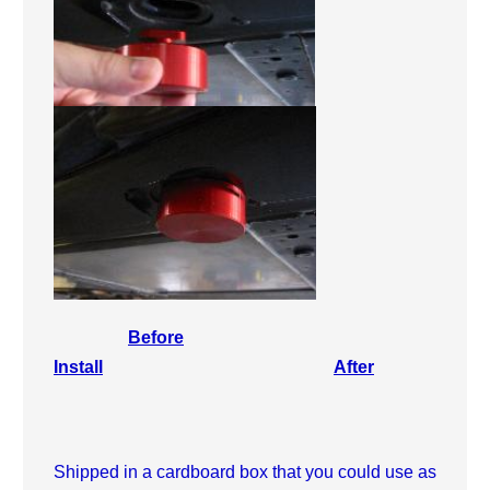
Before
Install
After
Shipped in a cardboard box that you could use as