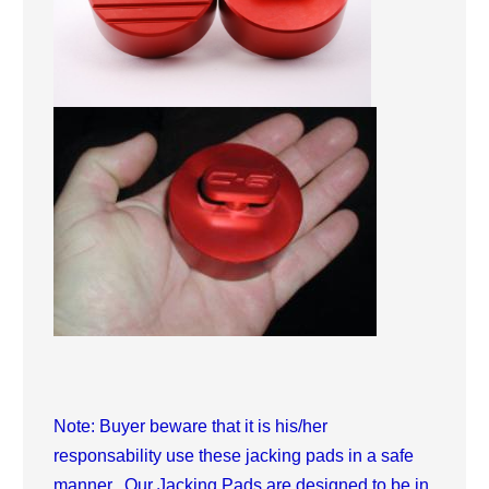
Note: Buyer beware that it is his/her
responsability use these jacking pads in a safe
manner. Our Jacking Pads are designed to be in