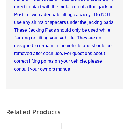
direct contact with the metal cup of a floor jack or
Post Lift with adequate lifting capacity. Do NOT
use any shims or spacers under the jacking pads.
These Jacking Pads should only be used while
Jacking or Lifting your vehicle. They are not
designed to remain in the vehicle and should be
removed after each use. For questions about
correct lifting points on your vehicle, please
consult your owners manual.
Related Products