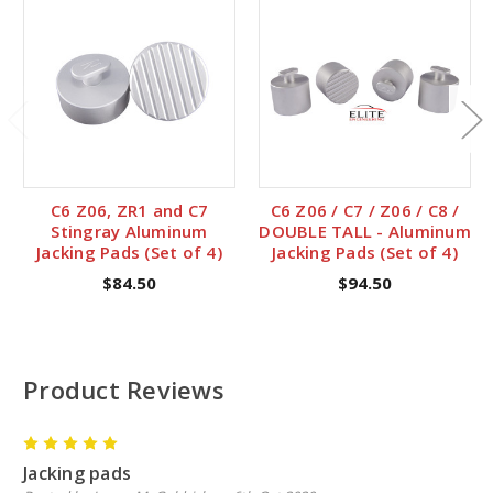
C6 Z06, ZR1 and C7
C6 Z06 / C7 / Z06 / C8 /
Stingray Aluminum
DOUBLE TALL - Aluminum
Jacking Pads (Set of 4)
Jacking Pads (Set of 4)
$84.50
$94.50
Product Reviews
5
Jacking pads