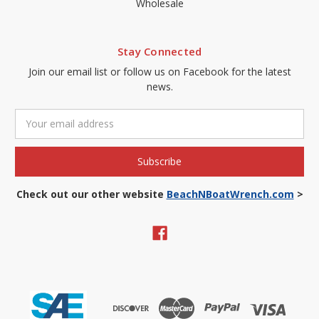
Wholesale
Stay Connected
Join our email list or follow us on Facebook for the latest
news.
Email
Address
Check out our other website
BeachNBoatWrench.com
>