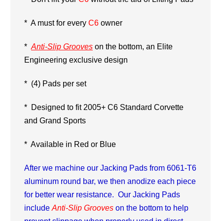
*
A must for every
C6
owner
*
Anti-Slip Grooves
on the bottom, an Elite
Engineering exclusive design
* (4) Pads per set
* Designed to fit 2005+ C6 Standard Corvette
and Grand Sports
* Available in Red or Blue
After we machine our Jacking Pads from 6061-T6
aluminum round bar, we then anodize each piece
for better wear resistance. Our Jacking Pads
include
Anti-Slip Grooves
on the bottom to help