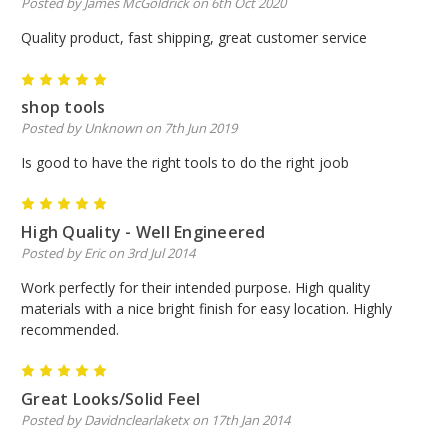
Posted by James McGoldrick on 6th Oct 2020
Quality product, fast shipping, great customer service
5
shop tools
Posted by Unknown on 7th Jun 2019
Is good to have the right tools to do the right joob
5
High Quality - Well Engineered
Posted by Eric on 3rd Jul 2014
Work perfectly for their intended purpose. High quality
materials with a nice bright finish for easy location. Highly
recommended.
5
Great Looks/Solid Feel
Posted by Davidnclearlaketx on 17th Jan 2014