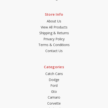
Store Info
About Us
View All Products
Shipping & Returns
Privacy Policy
Terms & Conditions
Contact Us
Categories
Catch Cans
Dodge
Ford
Gto
Camaro
Corvette