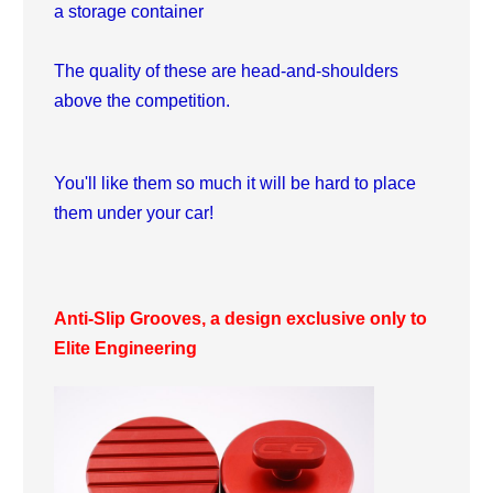
a storage container
The quality of these are head-and-shoulders
above the competition.
You'll like them so much it will be hard to place
them under your car!
Anti-Slip Grooves, a design exclusive only to
Elite Engineering