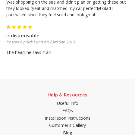
Was shopping on the site and didn't plan on getting these but
they looked great and matched my car perfectly! Glad I
purchased since they feel solid and look great!
5
Indispensable
Posted by Rick Lunn on 23rd Sep 2013
The headline says it all!
Help & Resources
Useful Info
FAQs
Installation Instructions
Customer's Gallery
Blog