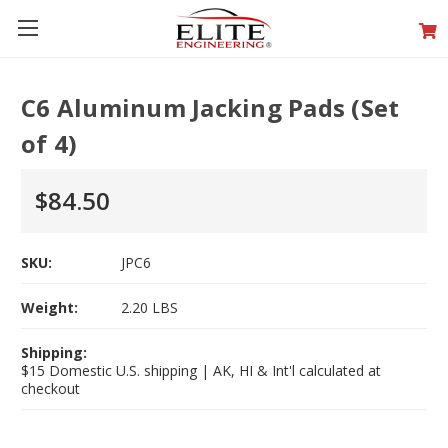
C6 Aluminum Jacking Pads (Set
of 4)
$84.50
SKU:
JPC6
Weight:
2.20 LBS
Shipping:
$15 Domestic U.S. shipping | AK, HI & Int'l calculated at
checkout