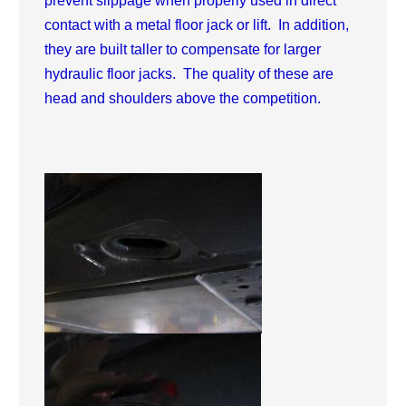
prevent slippage when properly used in direct
contact with a metal floor jack or lift. In addition,
they are built taller to compensate for larger
hydraulic floor jacks. The quality of these are
head and shoulders above the competition.