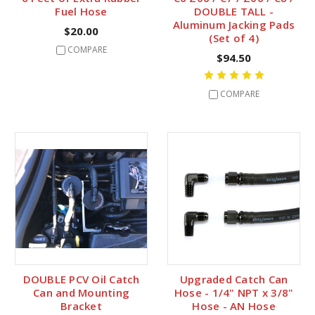
Fuel Hose
DOUBLE TALL -
Aluminum Jacking Pads
$20.00
(Set of 4)
COMPARE
$94.50
COMPARE
DOUBLE PCV Oil Catch
Upgraded Catch Can
Can and Mounting
Hose - 1/4" NPT x 3/8"
Bracket
Hose - AN Hose