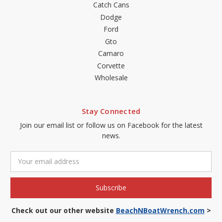
Catch Cans
Dodge
Ford
Gto
Camaro
Corvette
Wholesale
Stay Connected
Join our email list or follow us on Facebook for the latest
news.
Email
Address
Check out our other website
BeachNBoatWrench.com
>