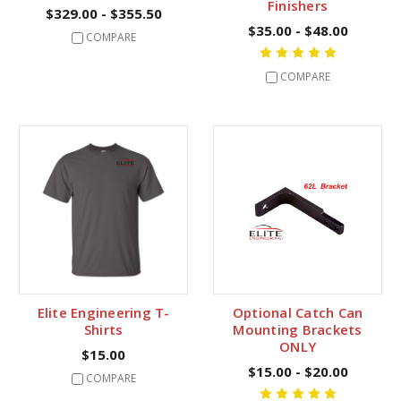
Finishers
$329.00 - $355.50
$35.00 - $48.00
COMPARE
COMPARE
Elite Engineering T-
Optional Catch Can
Shirts
Mounting Brackets
ONLY
$15.00
$15.00 - $20.00
COMPARE