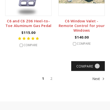
C6 and C6 Z06 Heel-to-
C6 Window Valet -
Toe Aluminum Gas Pedal
Remote Control for your
Windows
$115.00
$140.00
COMPARE
COMPARE
COMPARE
1
2
Next