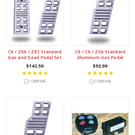
C6 / Z06 / ZR1 Standard
C6 / C6 / Z06 Standard
Gas and Dead Pedal Set
Aluminum Gas Pedal
$142.50
$92.00
COMPARE
COMPARE