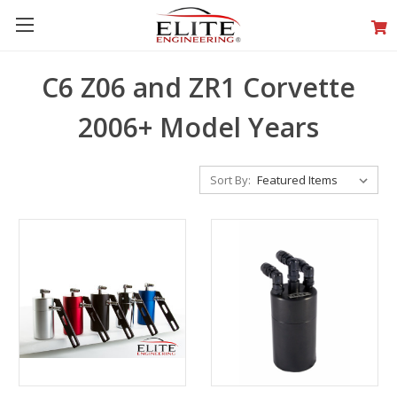
C6 Z06 and ZR1 Corvette
2006+ Model Years
Sort By: