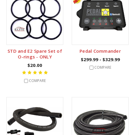
STD and E2 Spare Set of
Pedal Commander
O-rings - ONLY
$299.99 - $329.99
$20.00
COMPARE
COMPARE