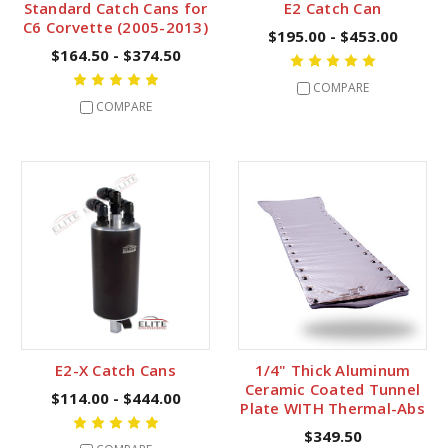
Standard Catch Cans for
E2 Catch Can
C6 Corvette (2005-2013)
$195.00 - $453.00
$164.50 - $374.50
COMPARE
COMPARE
E2-X Catch Cans
1/4" Thick Aluminum
Ceramic Coated Tunnel
$114.00 - $444.00
Plate WITH Thermal-Abs
$349.50