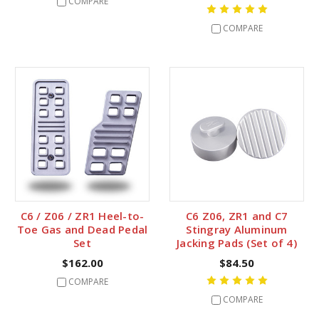
COMPARE
COMPARE
C6 / Z06 / ZR1 Heel-to-
C6 Z06, ZR1 and C7
Toe Gas and Dead Pedal
Stingray Aluminum
Set
Jacking Pads (Set of 4)
$162.00
$84.50
COMPARE
COMPARE