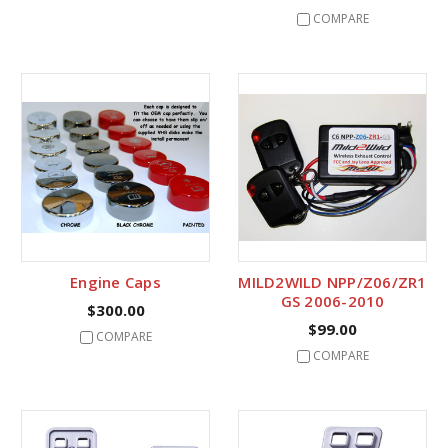
COMPARE
Engine Caps
MILD2WILD NPP/Z06/ZR1
GS 2006-2010
$300.00
$99.00
COMPARE
COMPARE