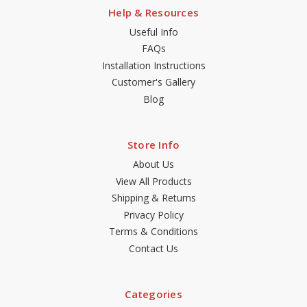
Help & Resources
Useful Info
FAQs
Installation Instructions
Customer's Gallery
Blog
Store Info
About Us
View All Products
Shipping & Returns
Privacy Policy
Terms & Conditions
Contact Us
Categories