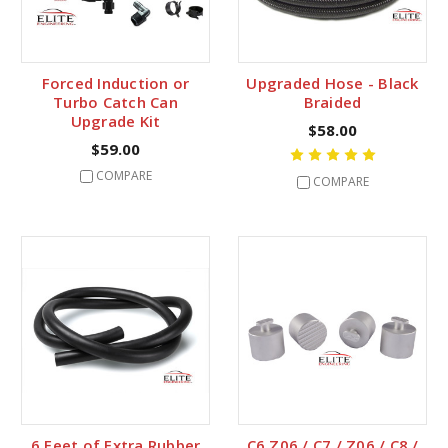
Forced Induction or
Upgraded Hose - Black
Turbo Catch Can
Braided
Upgrade Kit
$58.00
$59.00
COMPARE
COMPARE
6 Feet of Extra Rubber
C6 Z06 / C7 / Z06 / C8 /