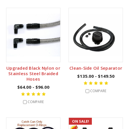
Upgraded Black Nylon or
Clean-Side Oil Separator
Stainless Steel Braided
$135.00 - $149.50
Hoses
$64.00 - $96.00
COMPARE
COMPARE
ON SALE!